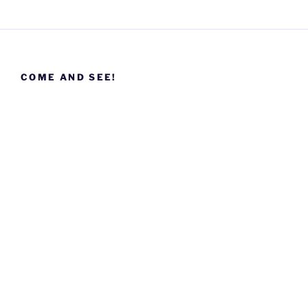
COME AND SEE!