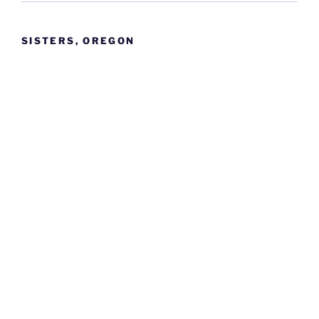
SISTERS, OREGON