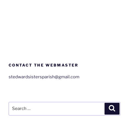
CONTACT THE WEBMASTER
stedwardsistersparish@gmail.com
Search
Search
for: