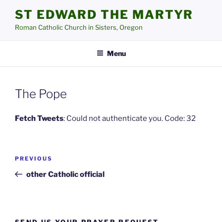
Skip
ST EDWARD THE MARTYR
to
Roman Catholic Church in Sisters, Oregon
content
Menu
The Pope
Fetch Tweets
: Could not authenticate you. Code: 32
Post
Previous
PREVIOUS
navigation
Post
other Catholic official
SEND US YOUR PRAYER REQUEST