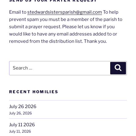
Email to
stedwardsistersparish@gmail.com
To help
prevent spam you must be a member of the parish to
submit a prayer request. Please let us know if you
would like to have any email addresses added to or
removed from the distribution list. Thank you.
Search
Search
for:
RECENT HOMILIES
July 26 2026
July 26, 2026
July 11 2026
July 11, 2026