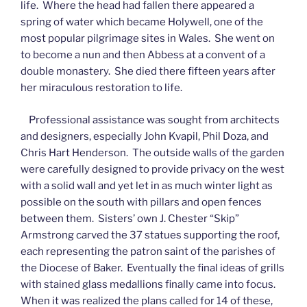
life. Where the head had fallen there appeared a
spring of water which became Holywell, one of the
most popular pilgrimage sites in Wales. She went on
to become a nun and then Abbess at a convent of a
double monastery. She died there fifteen years after
her miraculous restoration to life.
Professional assistance was sought from architects
and designers, especially John Kvapil, Phil Doza, and
Chris Hart Henderson. The outside walls of the garden
were carefully designed to provide privacy on the west
with a solid wall and yet let in as much winter light as
possible on the south with pillars and open fences
between them. Sisters’ own J. Chester “Skip”
Armstrong carved the 37 statues supporting the roof,
each representing the patron saint of the parishes of
the Diocese of Baker. Eventually the final ideas of grills
with stained glass medallions finally came into focus.
When it was realized the plans called for 14 of these,