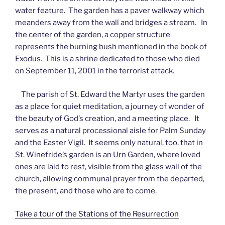
water feature. The garden has a paver walkway which
meanders away from the wall and bridges a stream. In
the center of the garden, a copper structure
represents the burning bush mentioned in the book of
Exodus. This is a shrine dedicated to those who died
on September 11, 2001 in the terrorist attack.
The parish of St. Edward the Martyr uses the garden
as a place for quiet meditation, a journey of wonder of
the beauty of God’s creation, and a meeting place. It
serves as a natural processional aisle for Palm Sunday
and the Easter Vigil. It seems only natural, too, that in
St. Winefride’s garden is an Urn Garden, where loved
ones are laid to rest, visible from the glass wall of the
church, allowing communal prayer from the departed,
the present, and those who are to come.
Take a tour of the Stations of the Resurrection