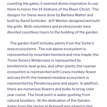
counting the gates, it seemed divine inspiration to use
them to honor the 14 Stations of the Risen Christ. The
designs for these were done by Barbara Walter and
built by David Schlicker. Jeff Wester designed and built
the grills. Both volunteers and professionals have
devoted countless hours to the building of the garden.
The garden itself includes plants from the Sister’s
area ecosystems. The sub alpine ecosystem is
represented by mountain hemlock and vine maple; the
Three Sisters Wilderness is represented by
kinnikinnick, bear grass, and other plants; the riparian
ecosystem is represented with Lewis monkey flower
and sea thrift; the lowland meadow ecosystem is
represented by Ponderosa pine and aspen. In addition,
there are numerous flowers and bulbs to bring color
year round. The focal point is water gushing from
natural boulders. At the dedication of the Garden,
water from the shrine at Holywell was mixed in this