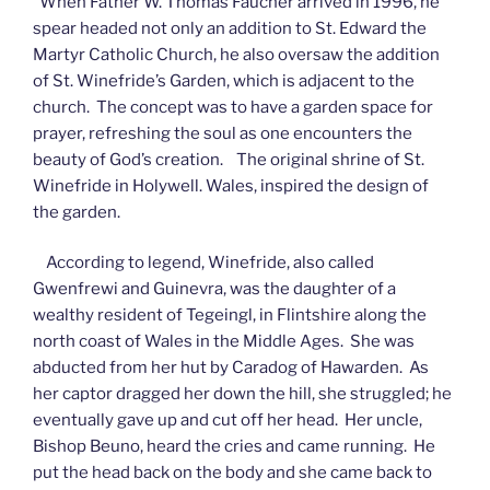
When Father W. Thomas Faucher arrived in 1996, he
spear headed not only an addition to St. Edward the
Martyr Catholic Church, he also oversaw the addition
of St. Winefride’s Garden, which is adjacent to the
church. The concept was to have a garden space for
prayer, refreshing the soul as one encounters the
beauty of God’s creation. The original shrine of St.
Winefride in Holywell. Wales, inspired the design of
the garden.
According to legend, Winefride, also called
Gwenfrewi and Guinevra, was the daughter of a
wealthy resident of Tegeingl, in Flintshire along the
north coast of Wales in the Middle Ages. She was
abducted from her hut by Caradog of Hawarden. As
her captor dragged her down the hill, she struggled; he
eventually gave up and cut off her head. Her uncle,
Bishop Beuno, heard the cries and came running. He
put the head back on the body and she came back to