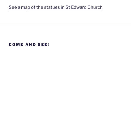
See a map of the statues in St Edward Church
COME AND SEE!