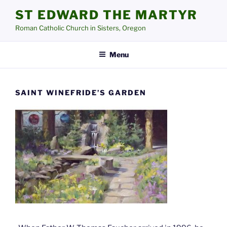
Skip
ST EDWARD THE MARTYR
to
Roman Catholic Church in Sisters, Oregon
content
Menu
SAINT WINEFRIDE’S GARDEN