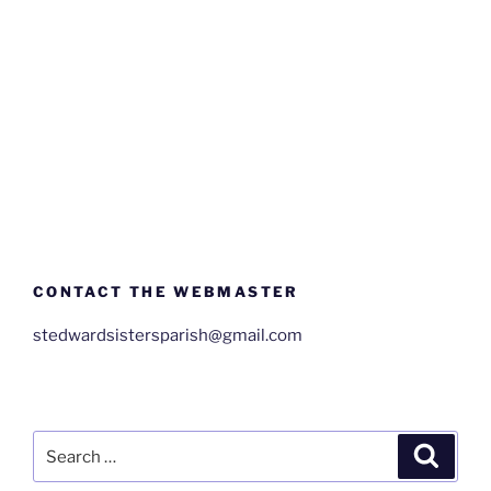
CONTACT THE WEBMASTER
stedwardsistersparish@gmail.com
Search
Search
for: