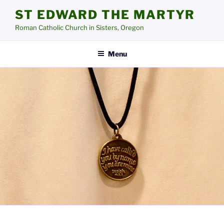
Skip
ST EDWARD THE MARTYR
to
Roman Catholic Church in Sisters, Oregon
content
Menu