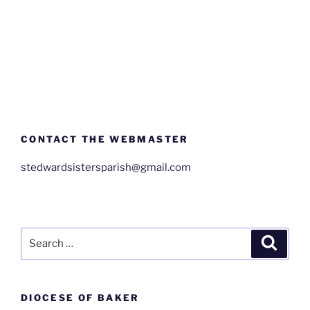
CONTACT THE WEBMASTER
stedwardsistersparish@gmail.com
Search
Search
for:
DIOCESE OF BAKER