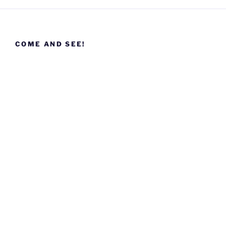
COME AND SEE!