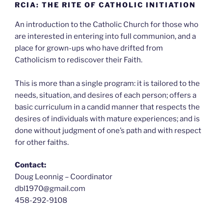
RCIA: THE RITE OF CATHOLIC INITIATION
An introduction to the Catholic Church for those who
are interested in entering into full communion, and a
place for grown-ups who have drifted from
Catholicism to rediscover their Faith.
This is more than a single program: it is tailored to the
needs, situation, and desires of each person; offers a
basic curriculum in a candid manner that respects the
desires of individuals with mature experiences; and is
done without judgment of one’s path and with respect
for other faiths.
Contact:
Doug Leonnig – Coordinator
dbl1970@gmail.com
458-292-9108