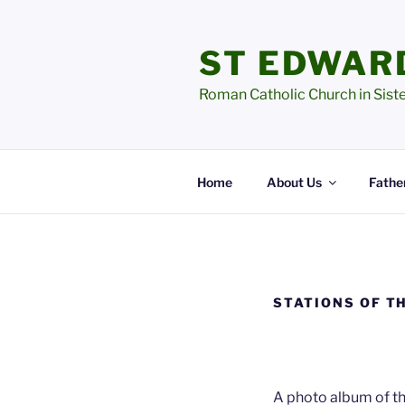
Skip
to
ST EDWAR
content
Roman Catholic Church in Sist
Home
About Us
Father
STATIONS OF T
A photo album of th