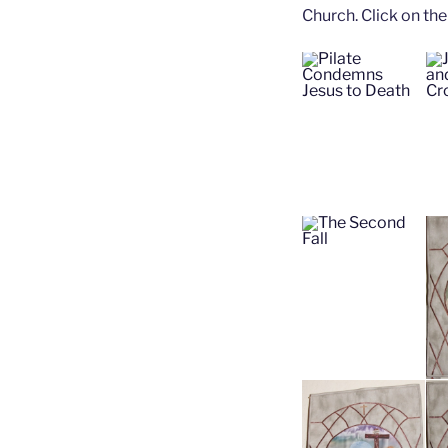
Church. Click on the 