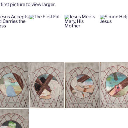
first picture to view larger.