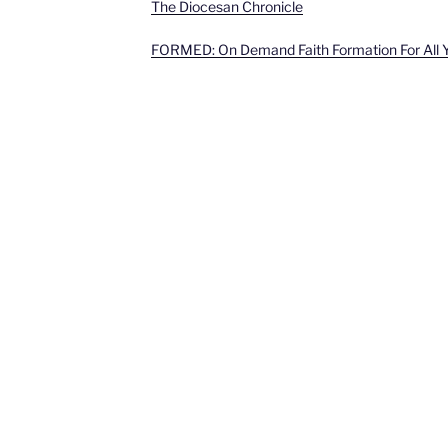
The Diocesan Chronicle
FORMED: On Demand Faith Formation For All 