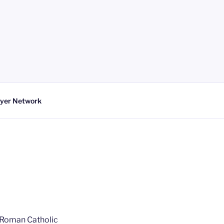
yer Network
r Roman Catholic