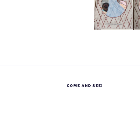
COME AND SEE!