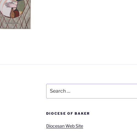
Search
for:
DIOCESE OF BAKER
Diocesan Web Site