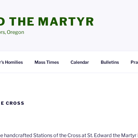
D THE MARTYR
ers, Oregon
’s Homilies
Mass Times
Calendar
Bulletins
Pra
HE CROSS
e handcrafted Stations of the Cross at St. Edward the Marty