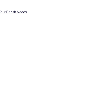
Your Parish Needs