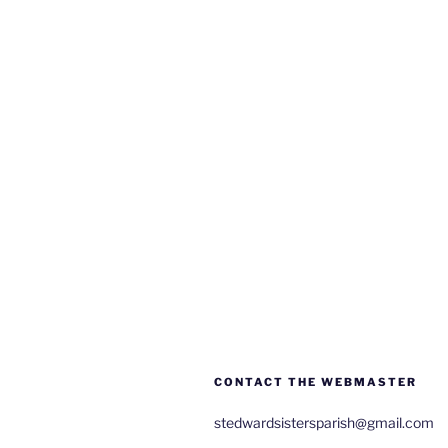
CONTACT THE WEBMASTER
stedwardsistersparish@gmail.com