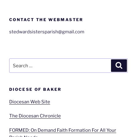
CONTACT THE WEBMASTER
stedwardsistersparish@gmail.com
Search
Search
for:
DIOCESE OF BAKER
Diocesan Web Site
The Diocesan Chronicle
FORMED: On Demand Faith Formation For All Your