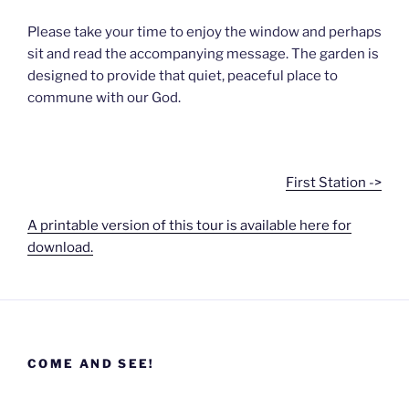
Please take your time to enjoy the window and perhaps
sit and read the accompanying message. The garden is
designed to provide that quiet, peaceful place to
commune with our God.
First Station ->
A printable version of this tour is available here for
download.
COME AND SEE!