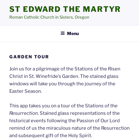
Skip
ST EDWARD THE MARTYR
to
Roman Catholic Church in Sisters, Oregon
content
Menu
GARDEN TOUR
Join us for a pilgrimage of the Stations of the Risen
Christ in St. Winefride’s Garden. The stained glass
windows will take you through the journey of the
Easter Season.
This app takes you on a tour of the Sta
tions of the
Resurrection.
Stained glass representations of the
historical events following the Passion of Our Lord
remind of us the miraculous nature of the Resurrection
and subsequent gift of the Holy Spirit.